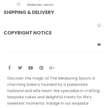
Materials: silicon
SHIPPING & DELIVERY
COPYRIGHT NOTICE
Discover the magic of The Measuring Spoon, a
charming bakery founded by a passionate
husband and wife team. We specialize in crafting
bespoke cakes and delightful treats for life’s
sweetest moments. Indulge in our exquisite