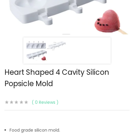
Heart Shaped 4 Cavity Silicon
Popsicle Mold
0
Reviews
Food grade silicon mold.