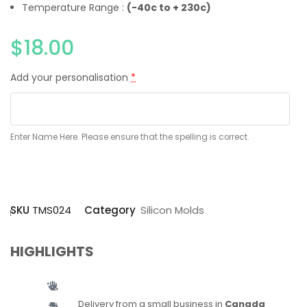
Temperature Range :
(-40c to + 230c)
$
18.00
Add your personalisation
*
Enter Name Here. Please ensure that the spelling is correct.
SKU
TMS024
Category
Silicon Molds
HIGHLIGHTS
Delivery from a small business in
Canada