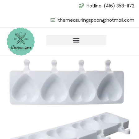
Hotline:
(416) 358-1172
themeasuringspoon@hotmail.com