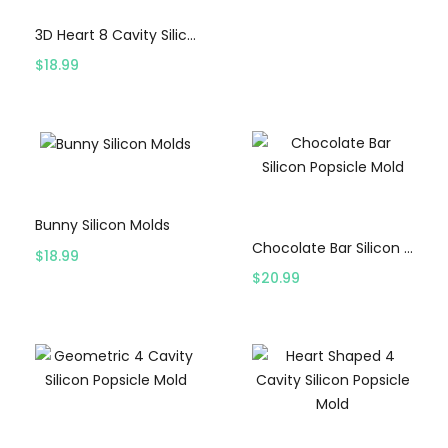
3D Heart 8 Cavity Silicon Mold – White
$
18.99
Select options
Select options
Bunny Silicon Molds
Chocolate Bar Silicon Popsicle Mold
$
18.99
$
20.99
Select options
Select options