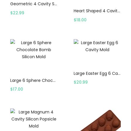
Geometric 4 Cavity Silicon Popsicle Mold
Heart Shaped 4 Cavity Silicon Popsicle Mold
$
22.99
$
18.00
Select options
Select options
Large Easter Egg 6 Cavity Mold
Large 6 Sphere Chocolate Bomb Silicon Mold
$
20.99
$
17.00