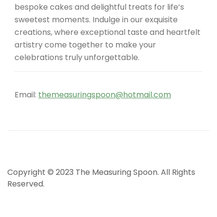
bespoke cakes and delightful treats for life’s
sweetest moments. Indulge in our exquisite
creations, where exceptional taste and heartfelt
artistry come together to make your
celebrations truly unforgettable.
Email:
themeasuringspoon@hotmail.com
Copyright © 2023 The Measuring Spoon. All Rights
Reserved.