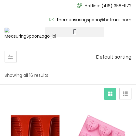
Hotline:
(416) 358-1172
themeasuringspoon@hotmail.com
Default sorting
Showing all 16 results