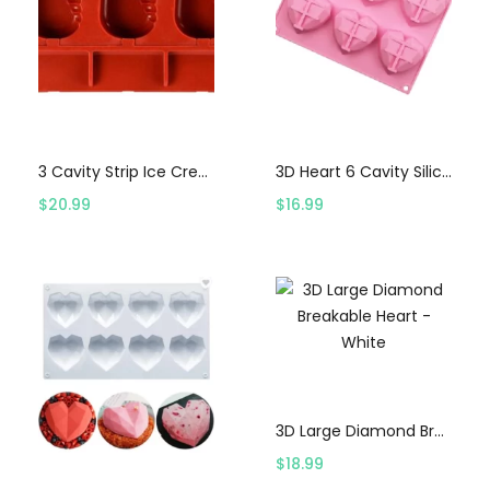
Select options
Select options
3 Cavity Strip Ice Cream Mold
3D Heart 6 Cavity Silicon Mold – Pink
$
20.99
$
16.99
Select options
3D Large Diamond Breakable Heart – White
$
18.99
Select options