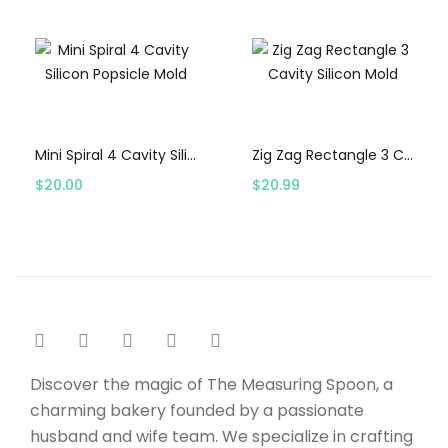
Select options
Select options
Mini Spiral 4 Cavity Silicon Popsicle Mold
Zig Zag Rectangle 3 Cavity Silicon Mold
$
20.00
$
20.99
Discover the magic of The Measuring Spoon, a
charming bakery founded by a passionate
husband and wife team. We specialize in crafting