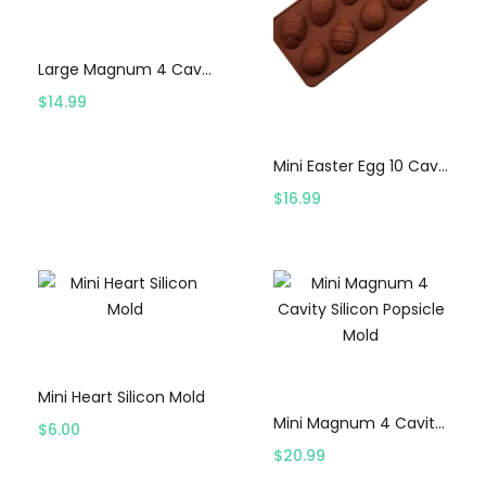
Select options
Large Magnum 4 Cavity Silicon Popsicle Mold
$
14.99
Select options
Mini Easter Egg 10 Cavity Mold
$
16.99
Select options
Select options
Mini Heart Silicon Mold
Mini Magnum 4 Cavity Silicon Popsicle Mold
$
6.00
$
20.99