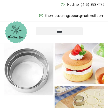
Hotline:
(416) 358-1172
themeasuringspoon@hotmail.com