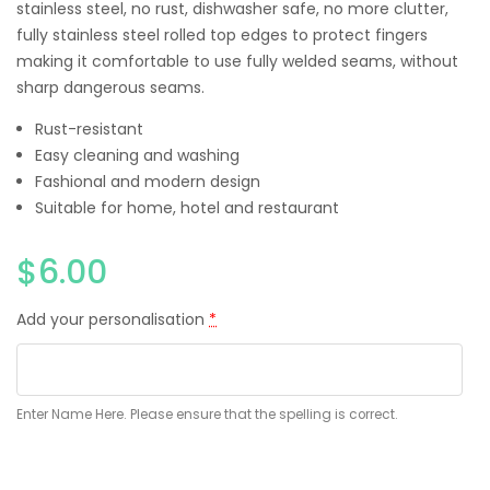
stainless steel, no rust, dishwasher safe, no more clutter,
fully stainless steel rolled top edges to protect fingers
making it comfortable to use fully welded seams, without
sharp dangerous seams.
Rust-resistant
Easy cleaning and washing
Fashional and modern design
Suitable for home, hotel and restaurant
$
6.00
Add your personalisation
*
Enter Name Here. Please ensure that the spelling is correct.