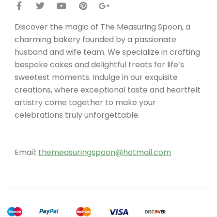
Discover the magic of The Measuring Spoon, a
charming bakery founded by a passionate
husband and wife team. We specialize in crafting
bespoke cakes and delightful treats for life’s
sweetest moments. Indulge in our exquisite
creations, where exceptional taste and heartfelt
artistry come together to make your
celebrations truly unforgettable.
Email:
themeasuringspoon@hotmail.com