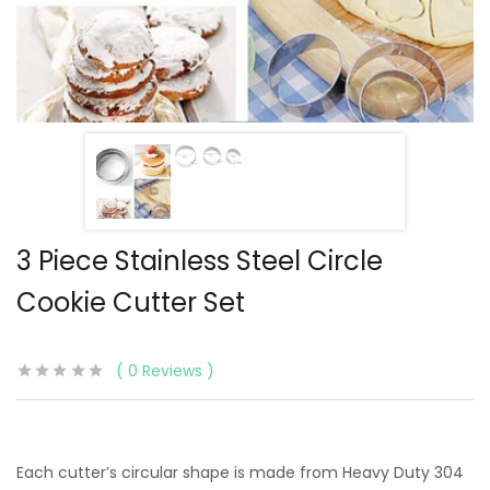
3 Piece Stainless Steel Circle
Cookie Cutter Set
0
Reviews
Each cutter’s circular shape is made from Heavy Duty 304