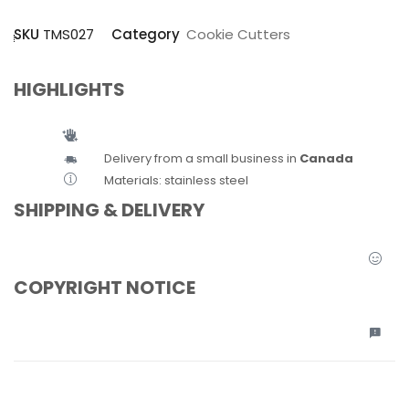
SKU
TMS027
Category
Cookie Cutters
HIGHLIGHTS
Delivery from a small business in
Canada
Materials: stainless steel
SHIPPING & DELIVERY
COPYRIGHT NOTICE