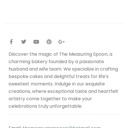
Discover the magic of The Measuring Spoon, a
charming bakery founded by a passionate
husband and wife team. We specialize in crafting
bespoke cakes and delightful treats for life’s
sweetest moments. Indulge in our exquisite
creations, where exceptional taste and heartfelt
artistry come together to make your
celebrations truly unforgettable.