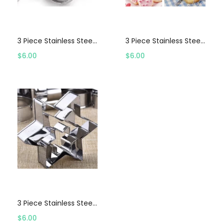
Select options
Select options
3 Piece Stainless Steel Flower Cookie Cutter Set
3 Piece Stainless Steel Heart Cookie Cutter Set
$
6.00
$
6.00
Select options
3 Piece Stainless Steel Star Cookie Cutter Set
$
6.00