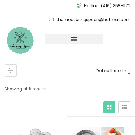
Hotline:
(416) 358-1172
themeasuringspoon@hotmail.com
Default sorting
Showing all 5 results