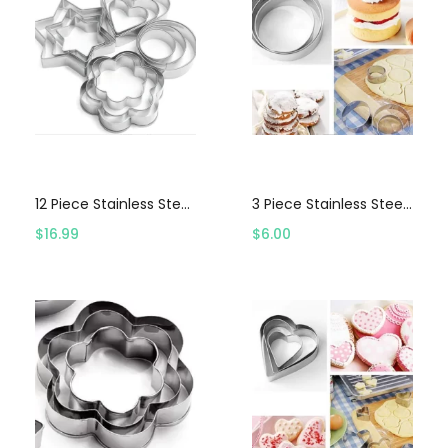
Select options
Select options
12 Piece Stainless Steel Cookie Cutter Set
3 Piece Stainless Steel Circle Cookie Cutter Set
$
16.99
$
6.00