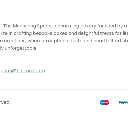
of The Measuring Spoon, a charming bakery founded by 
ize in crafting bespoke cakes and delightful treats for l
site creations, where exceptional taste and heartfelt art
ly unforgettable.
spoon@hotmail.com
rved.