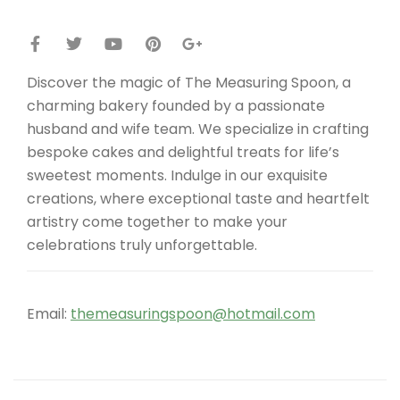
Discover the magic of The Measuring Spoon, a
charming bakery founded by a passionate
husband and wife team. We specialize in crafting
bespoke cakes and delightful treats for life’s
sweetest moments. Indulge in our exquisite
creations, where exceptional taste and heartfelt
artistry come together to make your
celebrations truly unforgettable.
Email:
themeasuringspoon@hotmail.com