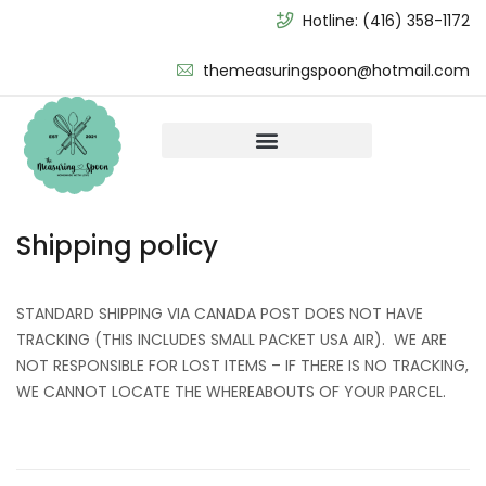
Hotline:
(416) 358-1172
themeasuringspoon@hotmail.com
Shipping policy
STANDARD SHIPPING VIA CANADA POST DOES NOT HAVE
TRACKING (THIS INCLUDES SMALL PACKET USA AIR). WE ARE
NOT RESPONSIBLE FOR LOST ITEMS – IF THERE IS NO TRACKING,
WE CANNOT LOCATE THE WHEREABOUTS OF YOUR PARCEL.