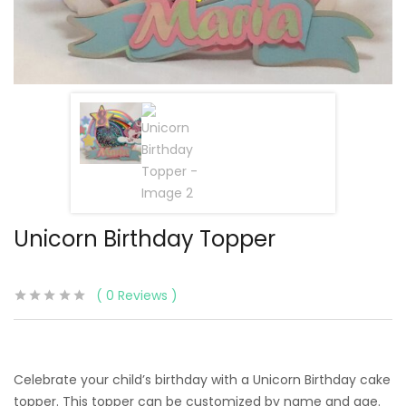
Unicorn Birthday Topper
0
Reviews
Celebrate your child’s birthday with a Unicorn Birthday cake
topper. This topper can be customized by name and age.