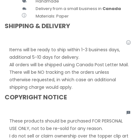
Handmade
Delivery from a small business in
Canada
Materials: Paper
SHIPPING & DELIVERY
Items will be ready to ship within 1-3 business days,
additional 5-10 days for delivery.
All orders will be shipped using Canada Post Letter Mail.
There will be NO tracking on the orders unless
otherwise requested, in which case an additional
shipping charge would apply.
COPYRIGHT NOTICE
These products should be purchased FOR PERSONAL
USE ONLY, not to be re-sold for any reason.
I do not sell or claim ownership over the topper clip art