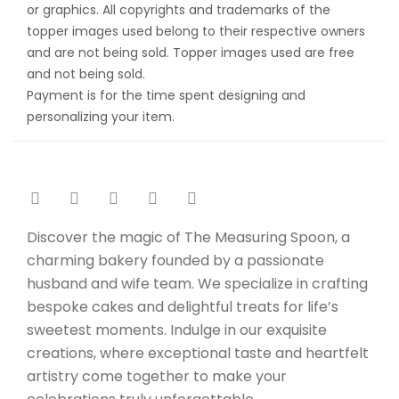
or graphics. All copyrights and trademarks of the
topper images used belong to their respective owners
and are not being sold. Topper images used are free
and not being sold.
Payment is for the time spent designing and
personalizing your item.
Discover the magic of The Measuring Spoon, a
charming bakery founded by a passionate
husband and wife team. We specialize in crafting
bespoke cakes and delightful treats for life’s
sweetest moments. Indulge in our exquisite
creations, where exceptional taste and heartfelt
artistry come together to make your