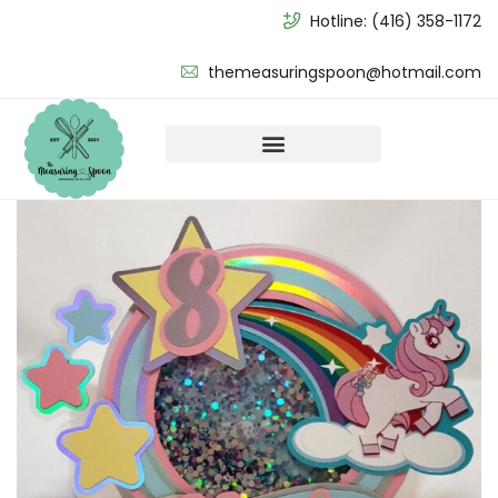
Hotline:
(416) 358-1172
themeasuringspoon@hotmail.com