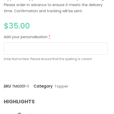
Please order in advance to ensure it meets the delivery
time. Confirmation and tracking will be sent.
$
35.00
Add your personalisation
*
Enter Name Here. Please ensure that the spelling is correct.
SKU
TMS001-1
Category
Topper
HIGHLIGHTS