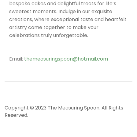
bespoke cakes and delightful treats for life’s
sweetest moments. Indulge in our exquisite
creations, where exceptional taste and heartfelt
artistry come together to make your
celebrations truly unforgettable.
Email:
themeasuringspoon@hotmail.com
Copyright © 2023 The Measuring Spoon. All Rights
Reserved.