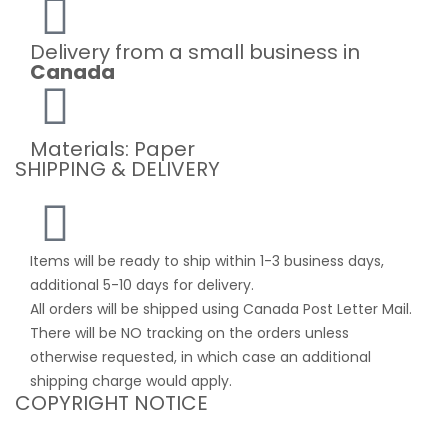
Delivery from a small business in
Canada
Materials: Paper
SHIPPING & DELIVERY
Items will be ready to ship within 1-3 business days,
additional 5-10 days for delivery.
All orders will be shipped using Canada Post Letter Mail.
There will be NO tracking on the orders unless
otherwise requested, in which case an additional
shipping charge would apply.
COPYRIGHT NOTICE