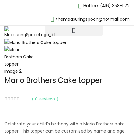
Hotline:
(416) 358-1172
themeasuringspoon@hotmail.com
Mario Brothers Cake topper
0
Reviews
Celebrate your child’s birthday with a Mario Brothers cake
topper. This topper can be customized by name and age.