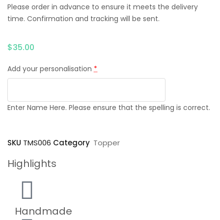
Please order in advance to ensure it meets the delivery
time. Confirmation and tracking will be sent.
$
35.00
Add your personalisation
*
Enter Name Here. Please ensure that the spelling is correct.
SKU
TMS006
Category
Topper
Highlights
Handmade