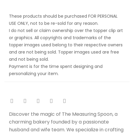
These products should be purchased FOR PERSONAL
USE ONLY, not to be re-sold for any reason.
I do not sell or claim ownership over the topper clip art
or graphics. All copyrights and trademarks of the
topper images used belong to their respective owners
and are not being sold. Topper images used are free
and not being sold.
Payment is for the time spent designing and
personalizing your item.
Discover the magic of The Measuring Spoon, a
charming bakery founded by a passionate
husband and wife team. We specialize in crafting