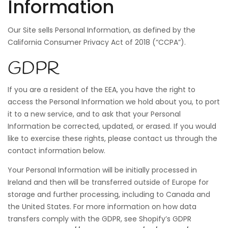
Information
Our Site sells Personal Information, as defined by the
California Consumer Privacy Act of 2018 (“CCPA”).
GDPR
If you are a resident of the EEA, you have the right to
access the Personal Information we hold about you, to port
it to a new service, and to ask that your Personal
Information be corrected, updated, or erased. If you would
like to exercise these rights, please contact us through the
contact information below.
Your Personal Information will be initially processed in
Ireland and then will be transferred outside of Europe for
storage and further processing, including to Canada and
the United States. For more information on how data
transfers comply with the GDPR, see Shopify’s GDPR