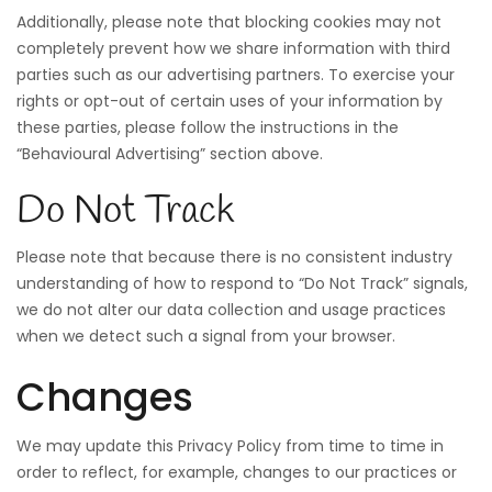
Additionally, please note that blocking cookies may not
completely prevent how we share information with third
parties such as our advertising partners. To exercise your
rights or opt-out of certain uses of your information by
these parties, please follow the instructions in the
“Behavioural Advertising” section above.
Do Not Track
Please note that because there is no consistent industry
understanding of how to respond to “Do Not Track” signals,
we do not alter our data collection and usage practices
when we detect such a signal from your browser.
Changes
We may update this Privacy Policy from time to time in
order to reflect, for example, changes to our practices or