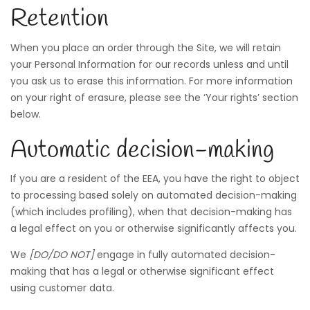
Retention
When you place an order through the Site, we will retain
your Personal Information for our records unless and until
you ask us to erase this information. For more information
on your right of erasure, please see the ‘Your rights’ section
below.
Automatic decision-making
If you are a resident of the EEA, you have the right to object
to processing based solely on automated decision-making
(which includes profiling), when that decision-making has
a legal effect on you or otherwise significantly affects you.
We
[DO/DO NOT]
engage in fully automated decision-
making that has a legal or otherwise significant effect
using customer data.