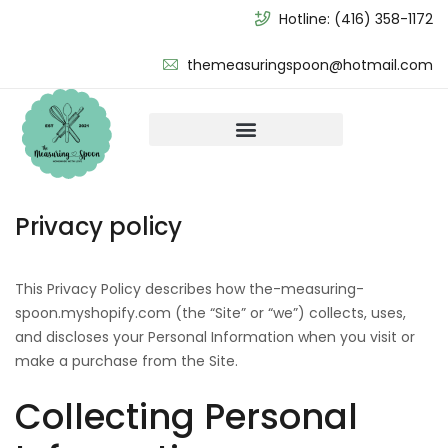
Hotline:
(416) 358-1172
themeasuringspoon@hotmail.com
Privacy policy
This Privacy Policy describes how the-measuring-
spoon.myshopify.com (the “Site” or “we”) collects, uses,
and discloses your Personal Information when you visit or
make a purchase from the Site.
Collecting Personal