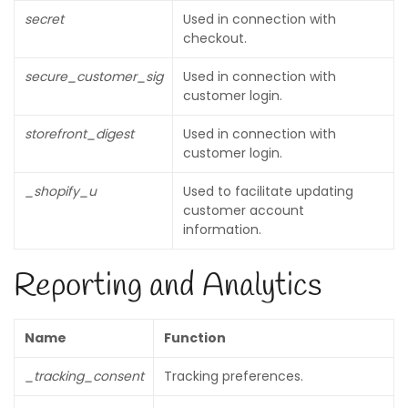
secret
Used in connection with
checkout.
secure_customer_sig
Used in connection with
customer login.
storefront_digest
Used in connection with
customer login.
_shopify_u
Used to facilitate updating
customer account
information.
Reporting and Analytics
Name
Function
_tracking_consent
Tracking preferences.