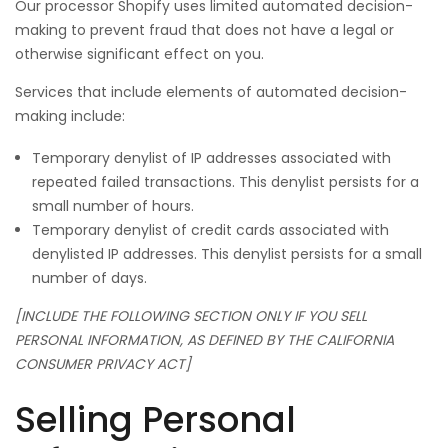
Our processor Shopify uses limited automated decision-
making to prevent fraud that does not have a legal or
otherwise significant effect on you.
Services that include elements of automated decision-
making include:
Temporary denylist of IP addresses associated with
repeated failed transactions. This denylist persists for a
small number of hours.
Temporary denylist of credit cards associated with
denylisted IP addresses. This denylist persists for a small
number of days.
[INCLUDE THE FOLLOWING SECTION ONLY IF YOU SELL
PERSONAL INFORMATION, AS DEFINED BY THE CALIFORNIA
CONSUMER PRIVACY ACT]
Selling Personal