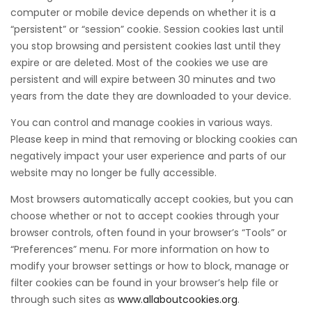
computer or mobile device depends on whether it is a
“persistent” or “session” cookie. Session cookies last until
you stop browsing and persistent cookies last until they
expire or are deleted. Most of the cookies we use are
persistent and will expire between 30 minutes and two
years from the date they are downloaded to your device.
You can control and manage cookies in various ways.
Please keep in mind that removing or blocking cookies can
negatively impact your user experience and parts of our
website may no longer be fully accessible.
Most browsers automatically accept cookies, but you can
choose whether or not to accept cookies through your
browser controls, often found in your browser’s “Tools” or
“Preferences” menu. For more information on how to
modify your browser settings or how to block, manage or
filter cookies can be found in your browser’s help file or
through such sites as
www.allaboutcookies.org
.