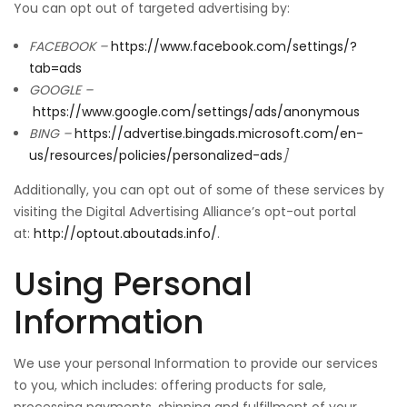
You can opt out of targeted advertising by:
FACEBOOK –
https://www.facebook.com/settings/?
tab=ads
GOOGLE –
https://www.google.com/settings/ads/anonymous
BING –
https://advertise.bingads.microsoft.com/en-
us/resources/policies/personalized-ads
]
Additionally, you can opt out of some of these services by
visiting the Digital Advertising Alliance’s opt-out portal
at:
http://optout.aboutads.info/
.
Using Personal
Information
We use your personal Information to provide our services
to you, which includes: offering products for sale,
processing payments, shipping and fulfillment of your