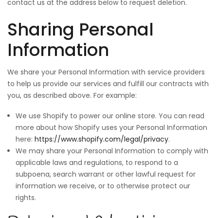
contact us at the address below to request deletion.
Sharing Personal
Information
We share your Personal Information with service providers
to help us provide our services and fulfill our contracts with
you, as described above. For example:
We use Shopify to power our online store. You can read
more about how Shopify uses your Personal Information
here:
https://www.shopify.com/legal/privacy
.
We may share your Personal Information to comply with
applicable laws and regulations, to respond to a
subpoena, search warrant or other lawful request for
information we receive, or to otherwise protect our
rights.