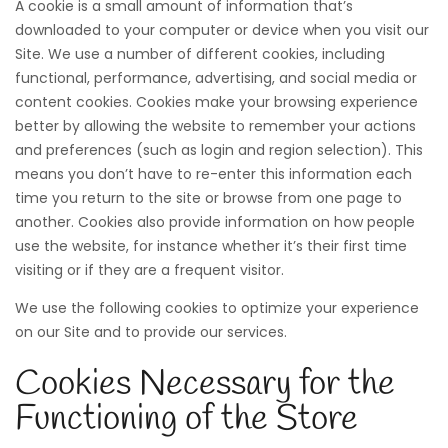
A cookie is a small amount of information that’s
downloaded to your computer or device when you visit our
Site. We use a number of different cookies, including
functional, performance, advertising, and social media or
content cookies. Cookies make your browsing experience
better by allowing the website to remember your actions
and preferences (such as login and region selection). This
means you don’t have to re-enter this information each
time you return to the site or browse from one page to
another. Cookies also provide information on how people
use the website, for instance whether it’s their first time
visiting or if they are a frequent visitor.
We use the following cookies to optimize your experience
on our Site and to provide our services.
Cookies Necessary for the
Functioning of the Store