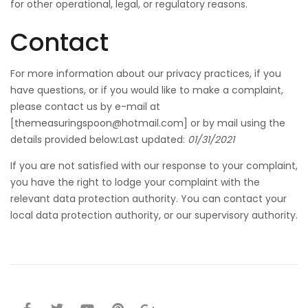
for other operational, legal, or regulatory reasons.
Contact
For more information about our privacy practices, if you
have questions, or if you would like to make a complaint,
please contact us by e-mail at
[
themeasuringspoon@hotmail.com
] or by mail using the
details provided below:Last updated:
01/31/2021
If you are not satisfied with our response to your complaint,
you have the right to lodge your complaint with the
relevant data protection authority. You can contact your
local data protection authority, or our supervisory authority.