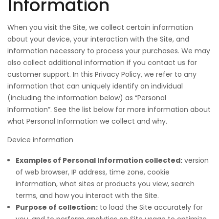
Information
When you visit the Site, we collect certain information
about your device, your interaction with the Site, and
information necessary to process your purchases. We may
also collect additional information if you contact us for
customer support. In this Privacy Policy, we refer to any
information that can uniquely identify an individual
(including the information below) as “Personal
Information”. See the list below for more information about
what Personal Information we collect and why.
Device information
Examples of Personal Information collected:
version
of web browser, IP address, time zone, cookie
information, what sites or products you view, search
terms, and how you interact with the Site.
Purpose of collection:
to load the Site accurately for
you, and to perform analytics on Site usage to optimize