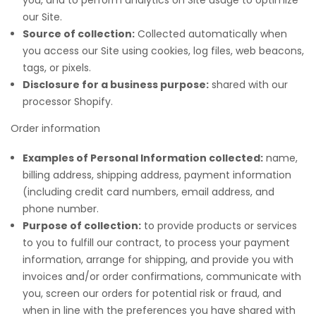
our Site.
Source of collection:
Collected automatically when
you access our Site using cookies, log files, web beacons,
tags, or pixels.
Disclosure for a business purpose:
shared with our
processor Shopify.
Order information
Examples of Personal Information collected:
name,
billing address, shipping address, payment information
(including credit card numbers, email address, and
phone number.
Purpose of collection:
to provide products or services
to you to fulfill our contract, to process your payment
information, arrange for shipping, and provide you with
invoices and/or order confirmations, communicate with
you, screen our orders for potential risk or fraud, and
when in line with the preferences you have shared with