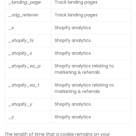
_landing_page
Track landing pages
_orig_referrer
Track landing pages
_s
Shopify analytics.
_shopify_fs
Shopify analytics.
_shopify_s
Shopify analytics.
_shopify_sa_p
Shopify analytics relating to
marketing & referrals.
_shopify_sa_t
Shopify analytics relating to
marketing & referrals.
_shopify_y
Shopify analytics.
_y
Shopify analytics.
The length of time that a cookie remains on your