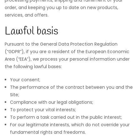
order, and keeping you up to date on new products,
services, and offers.
Lawful basis
Pursuant to the General Data Protection Regulation
(“GDPR”), if you are a resident of the European Economic
Area (“EEA”), we process your personal information under
the following lawful bases:
Your consent;
The performance of the contract between you and the
Site;
Compliance with our legal obligations;
To protect your vital interests;
To perform a task carried out in the public interest;
For our legitimate interests, which do not override your
fundamental rights and freedoms.