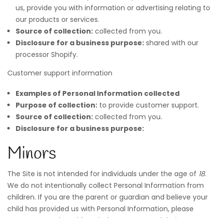
us, provide you with information or advertising relating to
our products or services.
Source of collection:
collected from you.
Disclosure for a business purpose:
shared with our
processor Shopify.
Customer support information
Examples of Personal Information collected
Purpose of collection:
to provide customer support.
Source of collection:
collected from you.
Disclosure for a business purpose:
Minors
The Site is not intended for individuals under the age of
18
.
We do not intentionally collect Personal Information from
children. If you are the parent or guardian and believe your
child has provided us with Personal Information, please