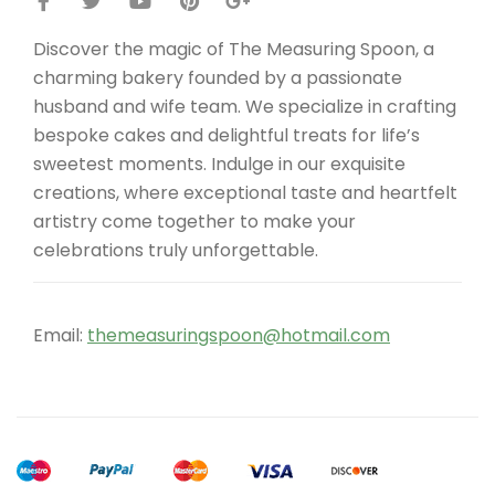
Discover the magic of The Measuring Spoon, a
charming bakery founded by a passionate
husband and wife team. We specialize in crafting
bespoke cakes and delightful treats for life’s
sweetest moments. Indulge in our exquisite
creations, where exceptional taste and heartfelt
artistry come together to make your
celebrations truly unforgettable.
Email:
themeasuringspoon@hotmail.com