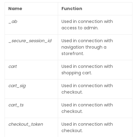
Name
Function
_ab
Used in connection with
access to admin.
_secure_session_id
Used in connection with
navigation through a
storefront.
cart
Used in connection with
shopping cart.
cart_sig
Used in connection with
checkout.
cart_ts
Used in connection with
checkout.
checkout_token
Used in connection with
checkout.