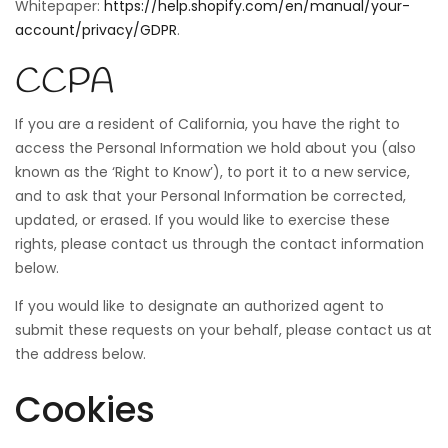
Whitepaper:
https://help.shopify.com/en/manual/your-
account/privacy/GDPR
.
CCPA
If you are a resident of California, you have the right to
access the Personal Information we hold about you (also
known as the ‘Right to Know’), to port it to a new service,
and to ask that your Personal Information be corrected,
updated, or erased. If you would like to exercise these
rights, please contact us through the contact information
below.
If you would like to designate an authorized agent to
submit these requests on your behalf, please contact us at
the address below.
Cookies