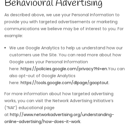
Behavioural Advertising
As described above, we use your Personal Information to
provide you with targeted advertisements or marketing
communications we believe may be of interest to you. For
example:
We use Google Analytics to help us understand how our
customers use the Site. You can read more about how
Google uses your Personal Information
here:
https://policies.google.com/privacy?hl=en
.You can
also opt-out of Google Analytics
here:
https://tools.google.com/dlpage/gaoptout
.
For more information about how targeted advertising
works, you can visit the Network Advertising Initiative’s
(“NAI”) educational page
at
http://www.networkadvertising.org/understanding-
online-advertising/how-does-it-work
.