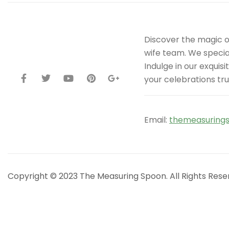
Discover the magic 
wife team. We special
Indulge in our exqui
your celebrations tru
Email:
themeasuring
Copyright © 2023 The Measuring Spoon. All Rights Rese