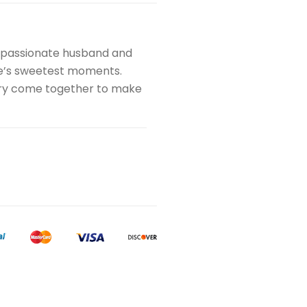
a passionate husband and
ife’s sweetest moments.
istry come together to make