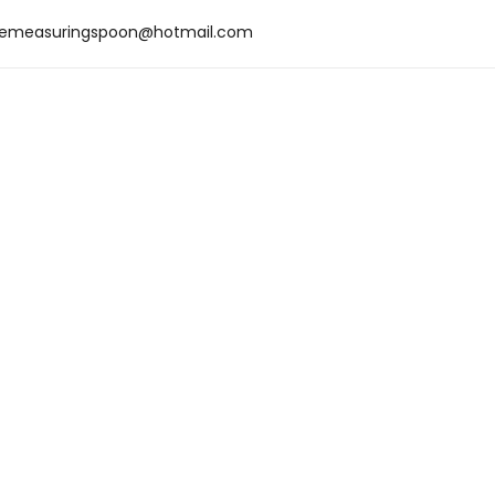
emeasuringspoon@hotmail.com