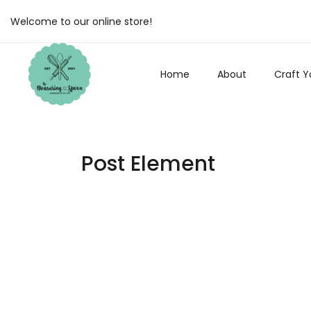
Welcome to our online store!
Home
About
Craft Y
Post Element