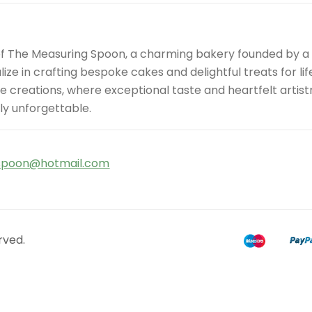
of The Measuring Spoon, a charming bakery founded by 
ize in crafting bespoke cakes and delightful treats for l
site creations, where exceptional taste and heartfelt art
ly unforgettable.
spoon@hotmail.com
rved.