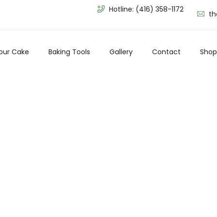
Hotline:
(416) 358-1172
th
our Cake
Baking Tools
Gallery
Contact
Shop