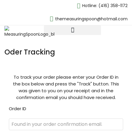
Hotline:
(416) 358-1172
themeasuringspoon@hotmail.com
Oder Tracking
To track your order please enter your Order ID in
the box below and press the "Track" button. This
was given to you on your receipt and in the
confirmation email you should have received.
Order ID