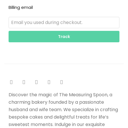
Billing email
Track
Discover the magic of The Measuring Spoon, a
charming bakery founded by a passionate
husband and wife team. We specialize in crafting
bespoke cakes and delightful treats for life’s
sweetest moments. Indulge in our exquisite